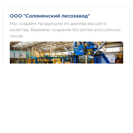
ООО "Соломенский лесозавод"
Мы создаём продукцию из дерева высшего
качества, бережно сохраняя богатство российских
лесов.
ООО "АСПЭК-Лес Ефимовский"
Мы создаём продукцию из дерева высшего
качества, бережно сохраняя богатство российских
лесов.