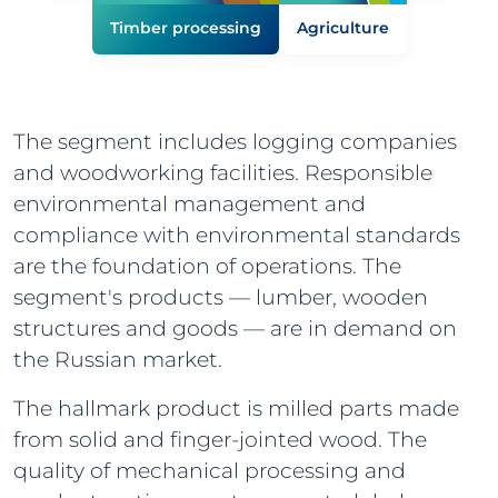
Timber processing
Agriculture
The segment includes logging companies
and woodworking facilities. Responsible
environmental management and
compliance with environmental standards
are the foundation of operations. The
segment's products — lumber, wooden
structures and goods — are in demand on
the Russian market.
The hallmark product is milled parts made
from solid and finger-jointed wood. The
quality of mechanical processing and