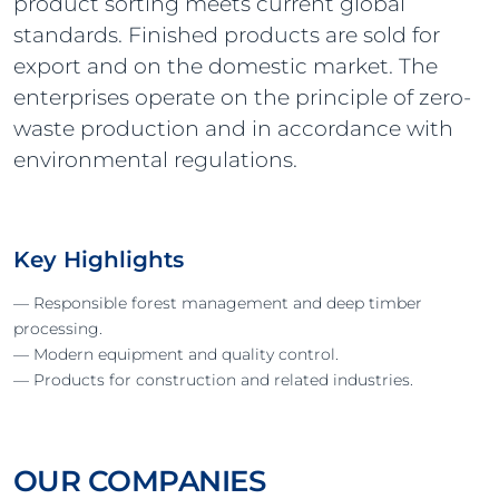
product sorting meets current global
standards. Finished products are sold for
export and on the domestic market. The
enterprises operate on the principle of zero-
waste production and in accordance with
environmental regulations.
Key Highlights
— Responsible forest management and deep timber
processing.
— Modern equipment and quality control.
— Products for construction and related industries.
OUR COMPANIES