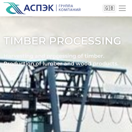
🇬🇧
TIMBER PROCESSING
Harvesting and processing of timber.
Production of lumber and wood products.