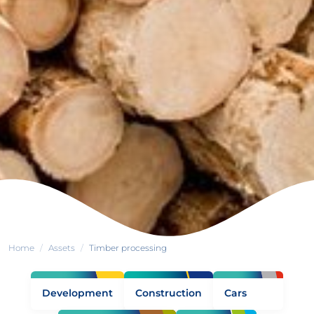
Home
Assets
Timber processing
Development
Construction
Cars